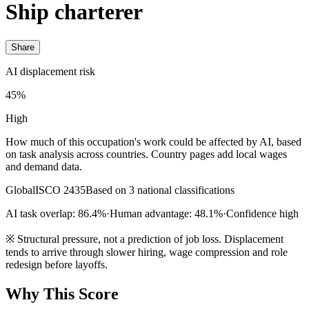
Ship charterer
Share
AI displacement risk
45%
High
How much of this occupation's work could be affected by AI, based
on task analysis across countries. Country pages add local wages
and demand data.
Global
ISCO 2435
Based on 3 national classifications
AI task overlap: 86.4%
·
Human advantage: 48.1%
·
Confidence high
※
Structural pressure, not a prediction of job loss. Displacement
tends to arrive through slower hiring, wage compression and role
redesign before layoffs.
Why This Score