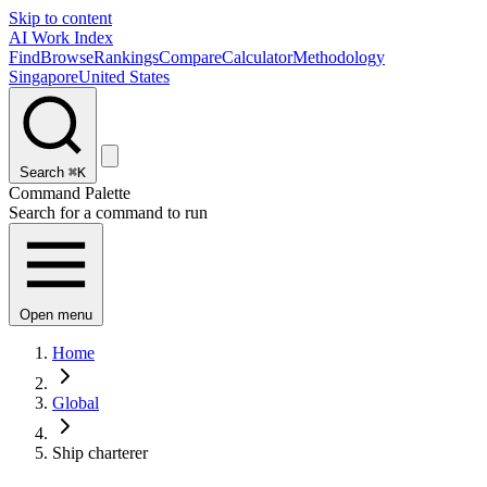
Skip to content
AI Work Index
Find
Browse
Rankings
Compare
Calculator
Methodology
Singapore
United States
Search
⌘K
Command Palette
Search for a command to run
Open menu
Home
Global
Ship charterer