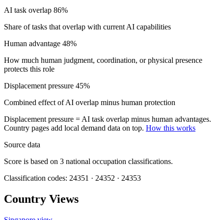
AI task overlap
86%
Share of tasks that overlap with current AI capabilities
Human advantage
48%
How much human judgment, coordination, or physical presence
protects this role
Displacement pressure
45%
Combined effect of AI overlap minus human protection
Displacement pressure = AI task overlap minus human advantages.
Country pages add local demand data on top.
How this works
Source data
Score is based on 3 national occupation classifications.
Classification codes: 24351 · 24352 · 24353
Country Views
Singapore view
→