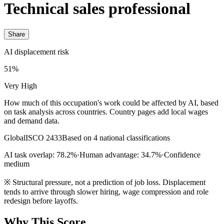
Technical sales professional
Share
AI displacement risk
51%
Very High
How much of this occupation's work could be affected by AI, based
on task analysis across countries. Country pages add local wages
and demand data.
Global
ISCO 2433
Based on 4 national classifications
AI task overlap: 78.2%
·
Human advantage: 34.7%
·
Confidence
medium
※
Structural pressure, not a prediction of job loss. Displacement
tends to arrive through slower hiring, wage compression and role
redesign before layoffs.
Why This Score