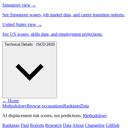
Singapore view
→
See Singapore wages, job market data, and career transition options.
United States view
→
See US wages, skills data, and employment projections.
Technical Details · ISCO 2433
← Home
Methodology
Browse occupations
Rankings
Data
AI displacement risk scores, not predictions.
Methodology
Rankings
Find
Reports
Research
Data
About
Changelog
GitHub