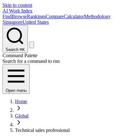
Skip to content
AI Work Index
Find
Browse
Rankings
Compare
Calculator
Methodology
Singapore
United States
Search
⌘K
Command Palette
Search for a command to run
Open menu
Home
Global
Technical sales professional