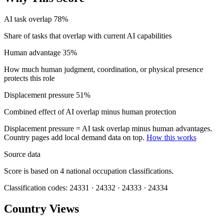
AI task overlap
78%
Share of tasks that overlap with current AI capabilities
Human advantage
35%
How much human judgment, coordination, or physical presence
protects this role
Displacement pressure
51%
Combined effect of AI overlap minus human protection
Displacement pressure = AI task overlap minus human advantages.
Country pages add local demand data on top.
How this works
Source data
Score is based on 4 national occupation classifications.
Classification codes: 24331 · 24332 · 24333 · 24334
Country Views