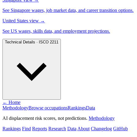
See Singapore wages, job market data, and career transition options.
United States view
→
See US wages, skills data, and employment projections.
Technical Details · ISCO 2211
← Home
Methodology
Browse occupations
Rankings
Data
AI displacement risk scores, not predictions.
Methodology
Rankings
Find
Reports
Research
Data
About
Changelog
GitHub