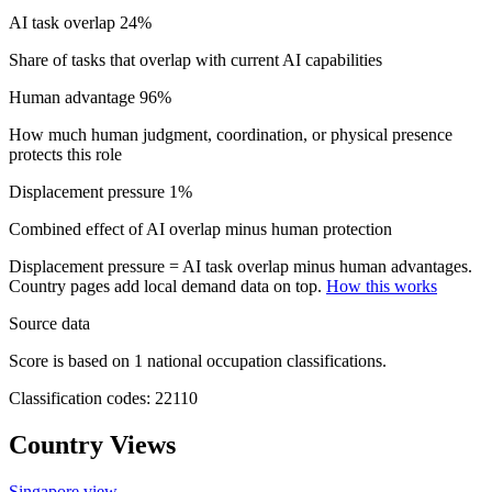
AI task overlap
24%
Share of tasks that overlap with current AI capabilities
Human advantage
96%
How much human judgment, coordination, or physical presence
protects this role
Displacement pressure
1%
Combined effect of AI overlap minus human protection
Displacement pressure = AI task overlap minus human advantages.
Country pages add local demand data on top.
How this works
Source data
Score is based on 1 national occupation classifications.
Classification codes: 22110
Country Views
Singapore view
→