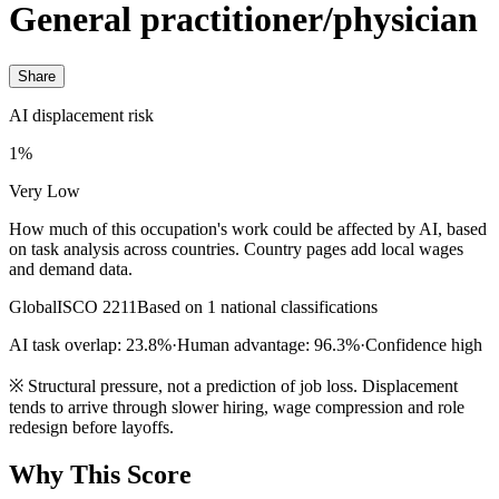
General practitioner/physician
Share
AI displacement risk
1%
Very Low
How much of this occupation's work could be affected by AI, based
on task analysis across countries. Country pages add local wages
and demand data.
Global
ISCO 2211
Based on 1 national classifications
AI task overlap: 23.8%
·
Human advantage: 96.3%
·
Confidence high
※
Structural pressure, not a prediction of job loss. Displacement
tends to arrive through slower hiring, wage compression and role
redesign before layoffs.
Why This Score