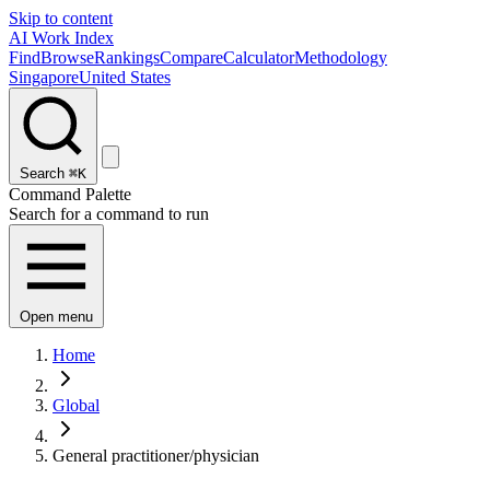
Skip to content
AI Work Index
Find
Browse
Rankings
Compare
Calculator
Methodology
Singapore
United States
Search
⌘K
Command Palette
Search for a command to run
Open menu
Home
Global
General practitioner/physician