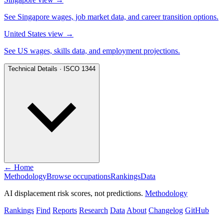
See Singapore wages, job market data, and career transition options.
United States view
→
See US wages, skills data, and employment projections.
Technical Details · ISCO 1344
← Home
Methodology
Browse occupations
Rankings
Data
AI displacement risk scores, not predictions.
Methodology
Rankings
Find
Reports
Research
Data
About
Changelog
GitHub