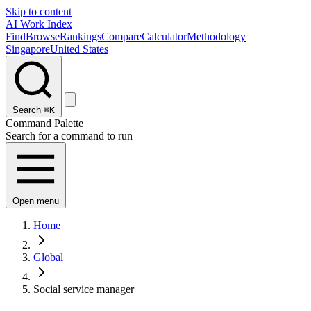
Skip to content
AI Work Index
Find
Browse
Rankings
Compare
Calculator
Methodology
Singapore
United States
Search
⌘K
Command Palette
Search for a command to run
Open menu
Home
Global
Social service manager