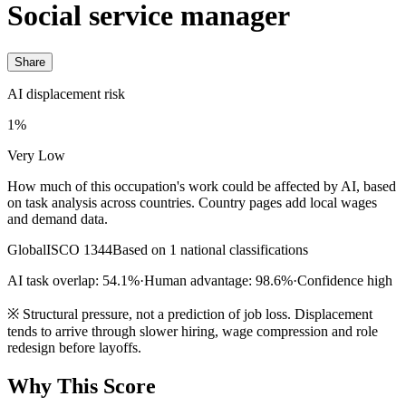
Social service manager
Share
AI displacement risk
1%
Very Low
How much of this occupation's work could be affected by AI, based
on task analysis across countries. Country pages add local wages
and demand data.
Global
ISCO 1344
Based on 1 national classifications
AI task overlap: 54.1%
·
Human advantage: 98.6%
·
Confidence high
※
Structural pressure, not a prediction of job loss. Displacement
tends to arrive through slower hiring, wage compression and role
redesign before layoffs.
Why This Score