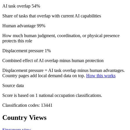
AI task overlap
54%
Share of tasks that overlap with current AI capabilities
Human advantage
99%
How much human judgment, coordination, or physical presence
protects this role
Displacement pressure
1%
Combined effect of AI overlap minus human protection
Displacement pressure = AI task overlap minus human advantages.
Country pages add local demand data on top.
How this works
Source data
Score is based on 1 national occupation classifications.
Classification codes: 13441
Country Views
Singapore view
→