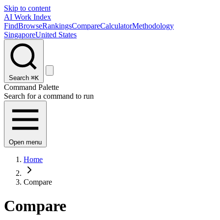
Skip to content
AI Work Index
Find
Browse
Rankings
Compare
Calculator
Methodology
Singapore
United States
Search
⌘K
Command Palette
Search for a command to run
Open menu
Home
Compare
Compare