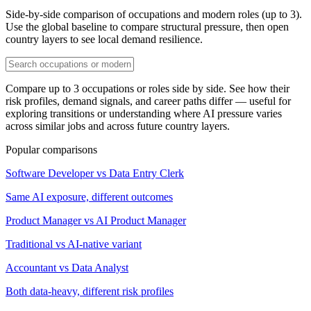
Side-by-side comparison of occupations and modern roles (up to 3).
Use the global baseline to compare structural pressure, then open
country layers to see local demand resilience.
Compare up to 3 occupations or roles side by side. See how their
risk profiles, demand signals, and career paths differ — useful for
exploring transitions or understanding where AI pressure varies
across similar jobs and across future country layers.
Popular comparisons
Software Developer vs Data Entry Clerk
Same AI exposure, different outcomes
Product Manager vs AI Product Manager
Traditional vs AI-native variant
Accountant vs Data Analyst
Both data-heavy, different risk profiles