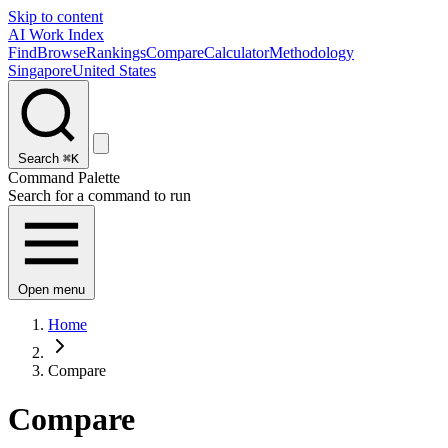
Skip to content
AI Work Index
Find
Browse
Rankings
Compare
Calculator
Methodology
Singapore
United States
Search
⌘K
Command Palette
Search for a command to run
Open menu
Home
Compare
Compare