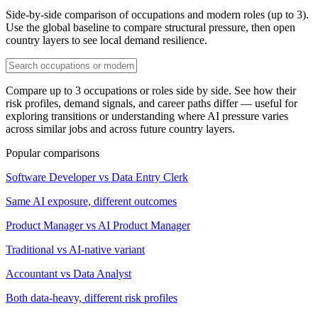
Side-by-side comparison of occupations and modern roles (up to 3).
Use the global baseline to compare structural pressure, then open
country layers to see local demand resilience.
Compare up to 3 occupations or roles side by side. See how their
risk profiles, demand signals, and career paths differ — useful for
exploring transitions or understanding where AI pressure varies
across similar jobs and across future country layers.
Popular comparisons
Software Developer vs Data Entry Clerk
Same AI exposure, different outcomes
Product Manager vs AI Product Manager
Traditional vs AI-native variant
Accountant vs Data Analyst
Both data-heavy, different risk profiles