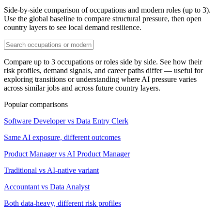
Side-by-side comparison of occupations and modern roles (up to 3).
Use the global baseline to compare structural pressure, then open
country layers to see local demand resilience.
Compare up to 3 occupations or roles side by side. See how their
risk profiles, demand signals, and career paths differ — useful for
exploring transitions or understanding where AI pressure varies
across similar jobs and across future country layers.
Popular comparisons
Software Developer vs Data Entry Clerk
Same AI exposure, different outcomes
Product Manager vs AI Product Manager
Traditional vs AI-native variant
Accountant vs Data Analyst
Both data-heavy, different risk profiles