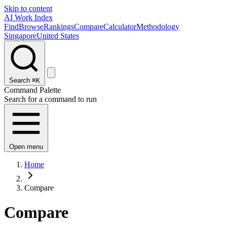
Skip to content
AI Work Index
Find
Browse
Rankings
Compare
Calculator
Methodology
Singapore
United States
Search
⌘K
Command Palette
Search for a command to run
Open menu
Home
Compare
Compare