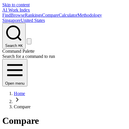
Skip to content
AI Work Index
Find
Browse
Rankings
Compare
Calculator
Methodology
Singapore
United States
Search
⌘K
Command Palette
Search for a command to run
Open menu
Home
Compare
Compare