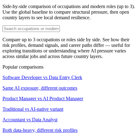
Side-by-side comparison of occupations and modern roles (up to 3).
Use the global baseline to compare structural pressure, then open
country layers to see local demand resilience.
Compare up to 3 occupations or roles side by side. See how their
risk profiles, demand signals, and career paths differ — useful for
exploring transitions or understanding where AI pressure varies
across similar jobs and across future country layers.
Popular comparisons
Software Developer vs Data Entry Clerk
Same AI exposure, different outcomes
Product Manager vs AI Product Manager
Traditional vs AI-native variant
Accountant vs Data Analyst
Both data-heavy, different risk profiles